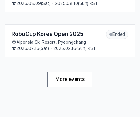
2025.08.09(Sat) - 2025.08.10(Sun) KST
RoboCup Korea Open 2025
Ended
Alpensia Ski Resort, Pyeongchang
2025.02.15(Sat) - 2025.02.16(Sun) KST
More events