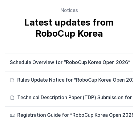
Notices
Latest updates from
RoboCup Korea
Schedule Overview for “RoboCup Korea Open 2026”
Rules Update Notice for “RoboCup Korea Open 2026
Technical Description Paper (TDP) Submission for 
Registration Guide for “RoboCup Korea Open 2026”