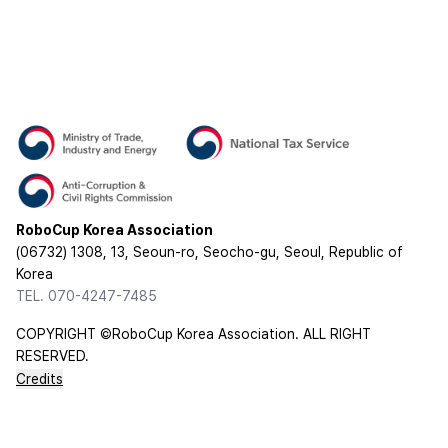
RoboCup Korea Association
(06732) 1308, 13, Seoun-ro, Seocho-gu, Seoul, Republic of
Korea
TEL. 070-4247-7485
COPYRIGHT ©RoboCup Korea Association. ALL RIGHT
RESERVED.
Credits