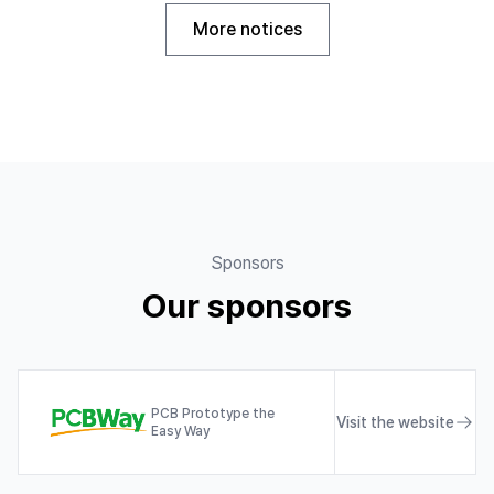
More notices
Sponsors
Our sponsors
PCB Prototype the
Visit the website
Easy Way