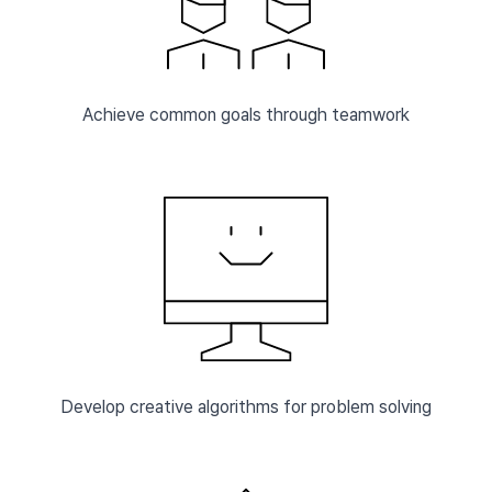
Achieve common goals through teamwork
Develop creative algorithms for problem solving