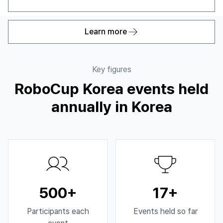
Learn more
Key figures
RoboCup Korea events held
annually in Korea
500+
17+
Participants each
Events held so far