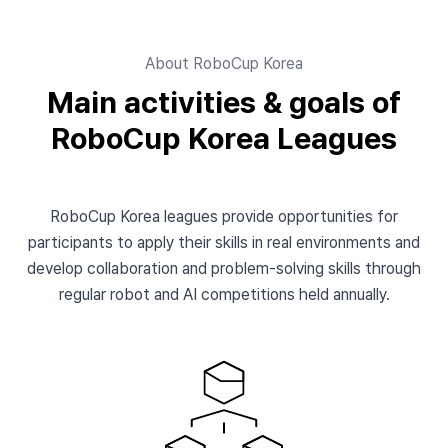
About RoboCup Korea
Main activities & goals of
RoboCup Korea Leagues
RoboCup Korea leagues provide opportunities for
participants to apply their skills in real environments and
develop collaboration and problem-solving skills through
regular robot and AI competitions held annually.