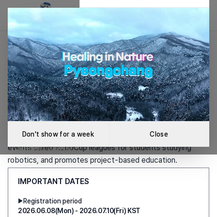
RoboCup Korea Association
Creative Coding
About the Association
RoboCup Korea
Challenge 2026
Association
The RoboCup Korea Association is a non-profit
2026.08.15(Sat) KST
organization that hosts national and international robot
Don't show for a week
Close
Auditorium and Seminar Rooms, Robotland Robot
events called RoboCup leagues for students studying
Support Center
robotics, and promotes project-based education.
IMPORTANT DATES
Learn more
Registration period
▶
2026.06.08(Mon) - 2026.07.10(Fri) KST