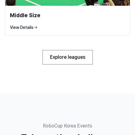
Middle Size
View Details
Explore leagues
RoboCup Korea Events