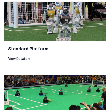
Standard Platform
View Details