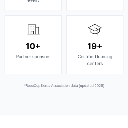
event
10+
19+
Partner sponsors
Certified learning
centers
*RoboCup Korea Association data (updated 2025)