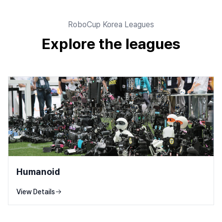
RoboCup Korea Leagues
Explore the leagues
Humanoid
View Details