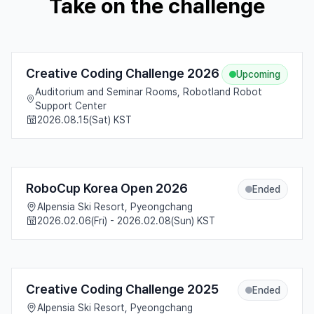
Take on the challenge
Creative Coding Challenge 2026
Upcoming
Auditorium and Seminar Rooms, Robotland Robot
Support Center
2026.08.15(Sat) KST
RoboCup Korea Open 2026
Ended
Alpensia Ski Resort, Pyeongchang
2026.02.06(Fri) - 2026.02.08(Sun) KST
Creative Coding Challenge 2025
Ended
Alpensia Ski Resort, Pyeongchang