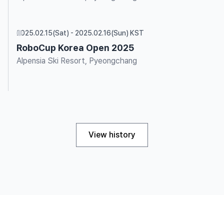
2025.02.15(Sat) - 2025.02.16(Sun) KST
RoboCup Korea Open 2025
Alpensia Ski Resort, Pyeongchang
View history