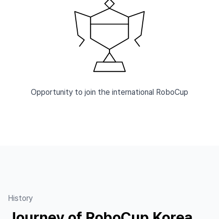
Opportunity to join the international RoboCup
History
Journey of RoboCup Korea