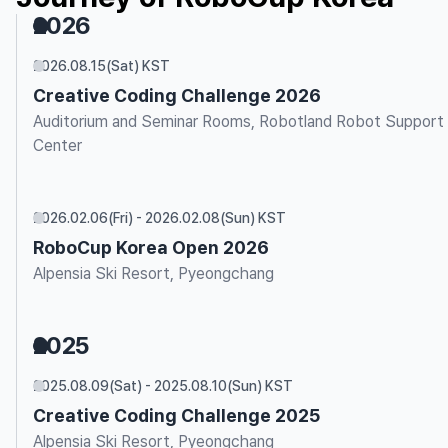
2026
2026.08.15(Sat) KST
Creative Coding Challenge 2026
Auditorium and Seminar Rooms, Robotland Robot Support
Center
2026.02.06(Fri) - 2026.02.08(Sun) KST
RoboCup Korea Open 2026
Alpensia Ski Resort, Pyeongchang
2025
2025.08.09(Sat) - 2025.08.10(Sun) KST
Creative Coding Challenge 2025
Alpensia Ski Resort, Pyeongchang